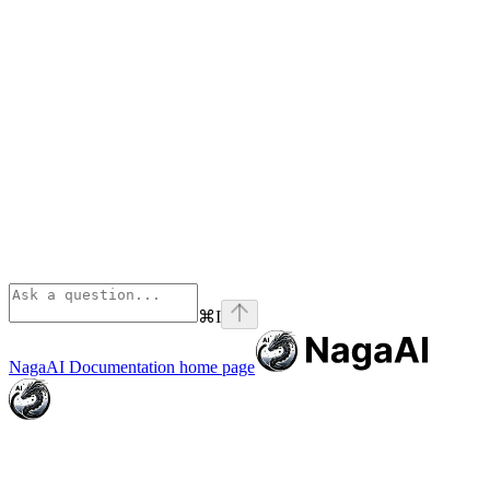
⌘
I
NagaAI Documentation
home page