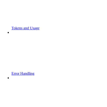
Tokens and Usage
Error Handling