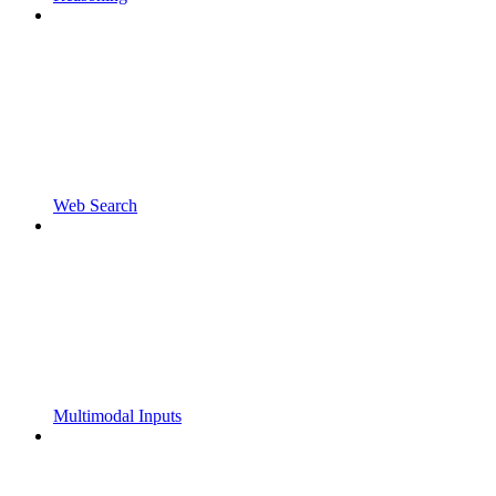
Web Search
Multimodal Inputs