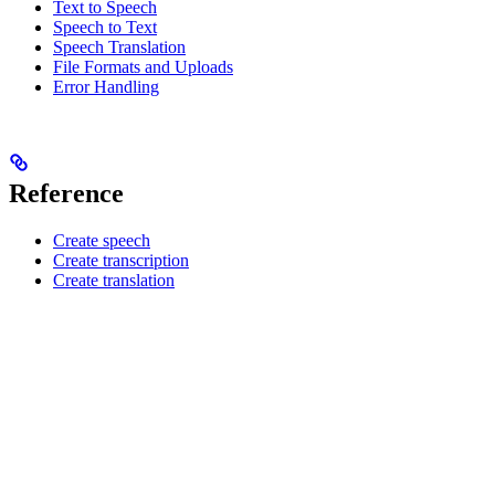
Text to Speech
Speech to Text
Speech Translation
File Formats and Uploads
Error Handling
Reference
Create speech
Create transcription
Create translation