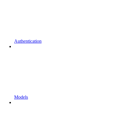
Authentication
Models