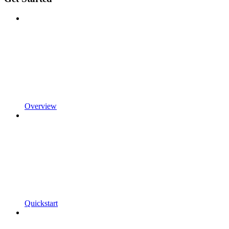
Overview
Quickstart