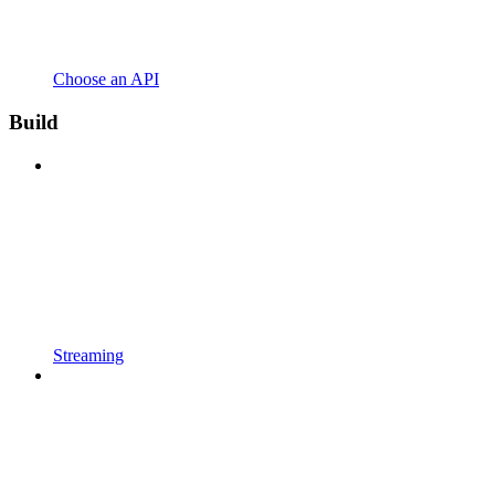
Choose an API
Build
Streaming