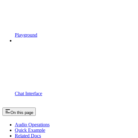
Playground
Chat Interface
On this page
Audio Operations
Quick Example
Related Docs