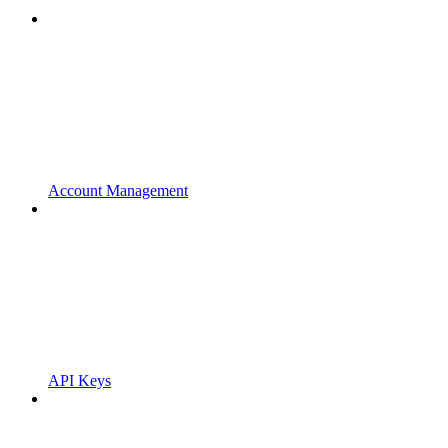
Account Management
API Keys