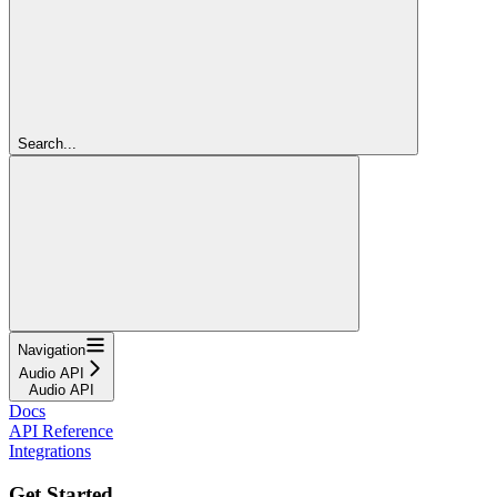
Search...
Navigation
Audio API
Audio API
Docs
API Reference
Integrations
Get Started