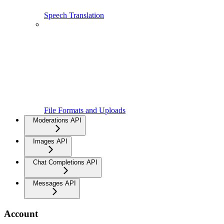
Speech Translation
File Formats and Uploads
Moderations API
Images API
Chat Completions API
Messages API
Account