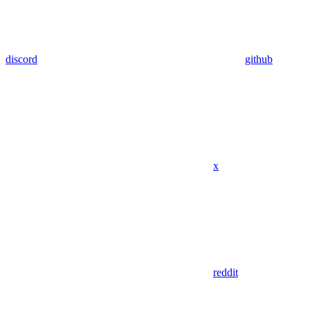
discord
github
x
reddit