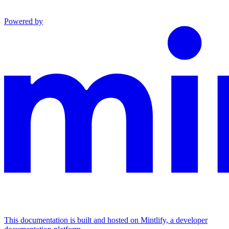
Powered by
This documentation is built and hosted on Mintlify, a developer