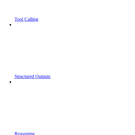
Tool Calling
Structured Outputs
Reasoning