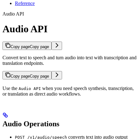
Reference
Audio API
Audio API
Copy page
Copy page
Convert text to speech and turn audio into text with transcription and
translation endpoints.
Copy page
Copy page
Use the
when you need speech synthesis, transcription,
Audio API
or translation as direct audio workflows.
Audio Operations
converts text into audio output
POST /v1/audio/speech