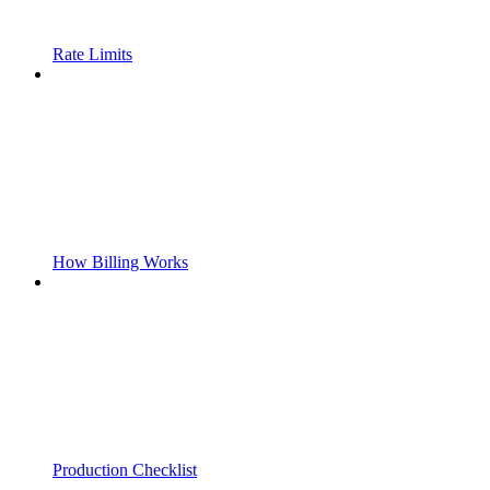
Rate Limits
How Billing Works
Production Checklist