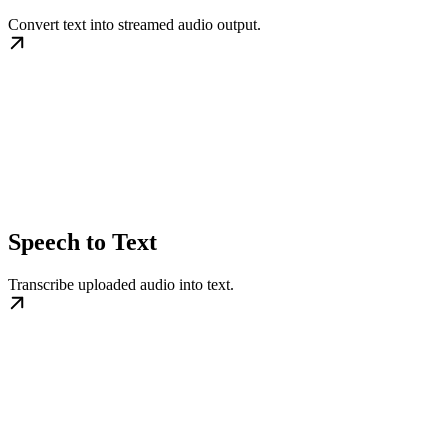
Convert text into streamed audio output.
Speech to Text
Transcribe uploaded audio into text.