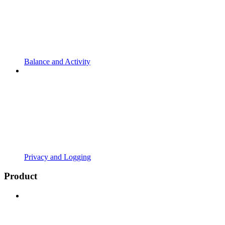
Balance and Activity
Privacy and Logging
Product