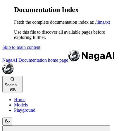
Documentation Index
Fetch the complete documentation index at:
/llms.txt
Use this file to discover all available pages before
exploring further.
Skip to main content
NagaAI Documentation
home page
Search...
⌘
K
Home
Models
Playground