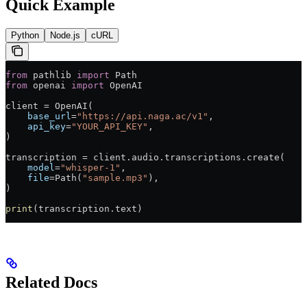
Quick Example
Python
Node.js
cURL
from
 pathlib 
import
 Path
from
 openai 
import
 OpenAI
client 
=
 OpenAI(
    base_url
=
"https://api.naga.ac/v1"
,
    api_key
=
"YOUR_API_KEY"
,
)
transcription 
=
 client.audio.transcriptions.create(
    model
=
"whisper-1"
,
    file
=
Path(
"sample.mp3"
),
)
print
(transcription.text)
Related Docs