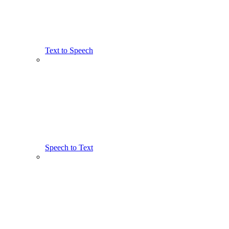
Text to Speech
Speech to Text