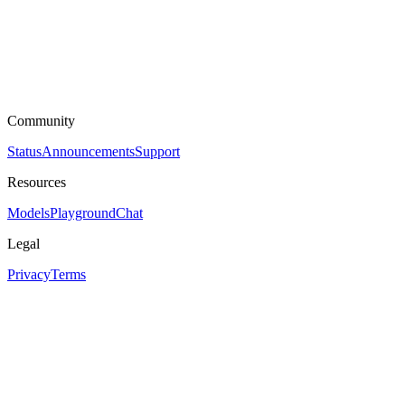
Community
Status
Announcements
Support
Resources
Models
Playground
Chat
Legal
Privacy
Terms