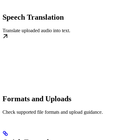
Speech Translation
Translate uploaded audio into text.
Formats and Uploads
Check supported file formats and upload guidance.