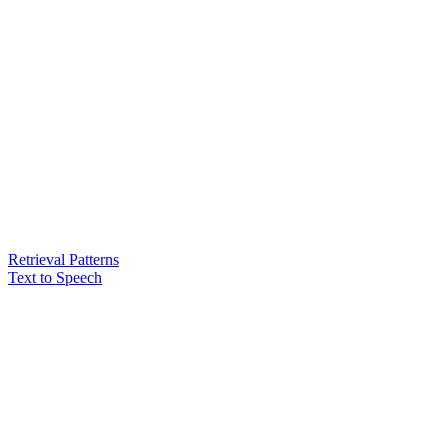
Retrieval Patterns
Text to Speech