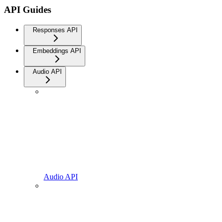
API Guides
Responses API
Embeddings API
Audio API
Audio API