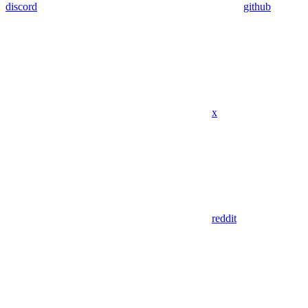
discord
github
x
reddit