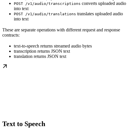
converts uploaded audio
POST /v1/audio/transcriptions
into text
translates uploaded audio
POST /v1/audio/translations
into text
These are separate operations with different request and response
contracts:
text-to-speech returns streamed audio bytes
transcription returns JSON text
translation returns JSON text
Text to Speech